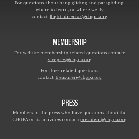
For questions about hang gliding and paragliding,
where to learn, or where we fly
contact:
flight_director@chgpa.org
MEMBERSHIP
For website membership related questions contact:
vicepres@chgpa.org
For dues related questions
contact:
treasurer@chgpa.org
PRESS
Members of the press who have questions about the
CHGPA or its activities contact:
president@chgpa.org