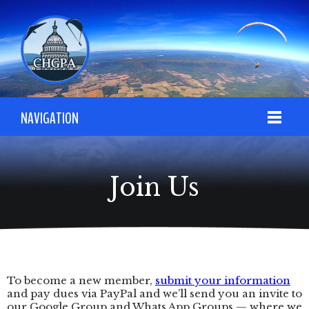
NAVIGATION
Join Us
To become a new member,
submit your information
and pay dues via PayPal and we’ll send you an invite to
our Google Group and Whats App Groups — where we