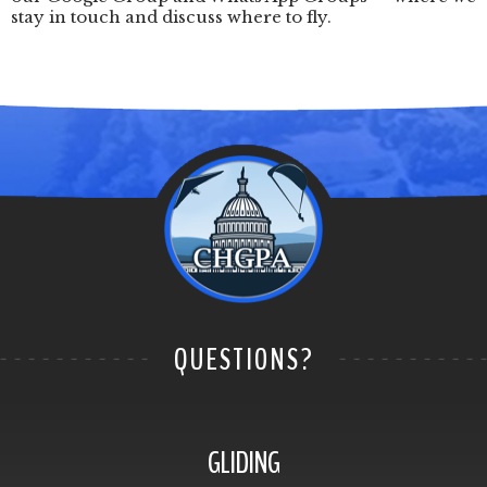
stay in touch and discuss where to fly.
QUESTIONS?
GLIDING