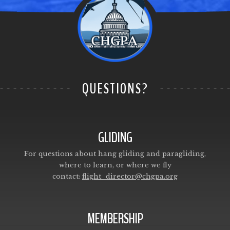
QUESTIONS?
GLIDING
For questions about hang gliding and paragliding,
where to learn, or where we fly
contact:
flight_director@chgpa.org
MEMBERSHIP