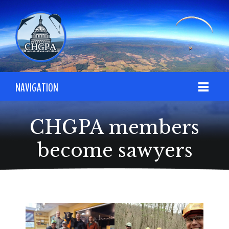
NAVIGATION
CHGPA members
become sawyers