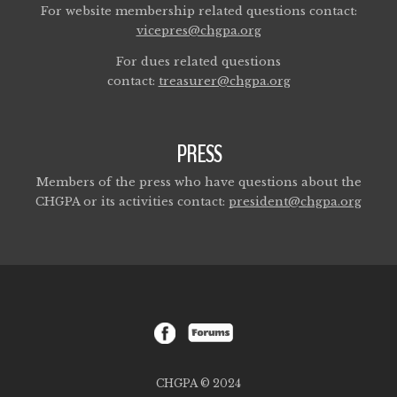
For website membership related questions contact:
vicepres@chgpa.org
For dues related questions
contact:
treasurer@chgpa.org
PRESS
Members of the press who have questions about the
CHGPA or its activities contact:
president@chgpa.org
CHGPA © 2024