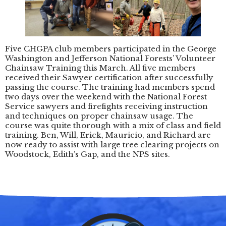
Five CHGPA club members participated in the George
Washington and Jefferson National Forests’ Volunteer
Chainsaw Training this March. All five members
received their Sawyer certification after successfully
passing the course. The training had members spend
two days over the weekend with the National Forest
Service sawyers and firefights receiving instruction
and techniques on proper chainsaw usage. The
course was quite thorough with a mix of class and field
training. Ben, Will, Erick, Mauricio, and Richard are
now ready to assist with large tree clearing projects on
Woodstock, Edith’s Gap, and the NPS sites.