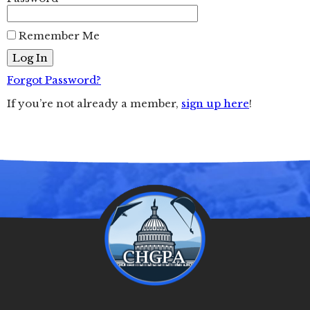
Remember Me
Forgot Password?
If you’re not already a member,
sign up here
!