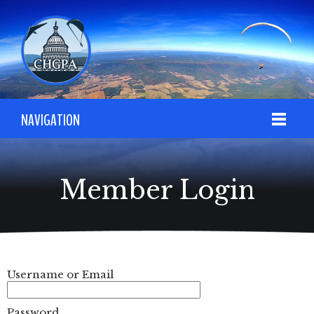
NAVIGATION
Member Login
Username or Email
Password