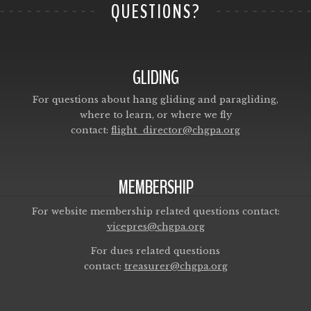
QUESTIONS?
GLIDING
For questions about hang gliding and paragliding,
where to learn, or where we fly
contact:
flight_director@chgpa.org
MEMBERSHIP
For website membership related questions contact:
vicepres@chgpa.org
For dues related questions
contact:
treasurer@chgpa.org